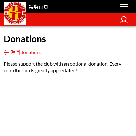
票务首页
Donations
返回donations
Please support the club with an optional donation. Every
contribution is greatly appreciated!