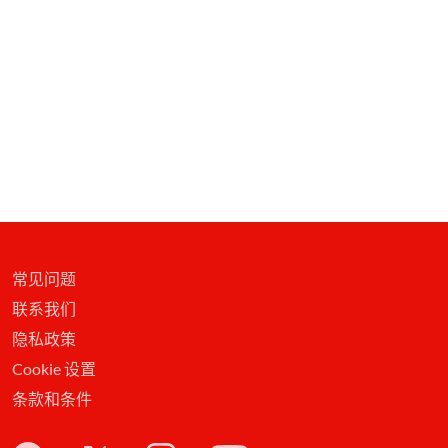
常见问题
联系我们
隐私政策
Cookie 设置
条款和条件