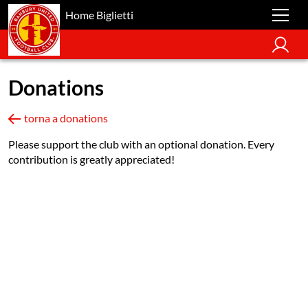
Home Biglietti
Donations
torna a donations
Please support the club with an optional donation. Every
contribution is greatly appreciated!