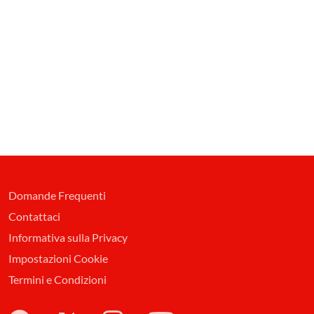
Domande Frequenti
Contattaci
Informativa sulla Privacy
Impostazioni Cookie
Termini e Condizioni