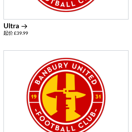
Ultra
起价 £39.99