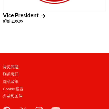
Vice President
起价 £89.99
常见问题
联系我们
隐私政策
Cookie 设置
条款和条件