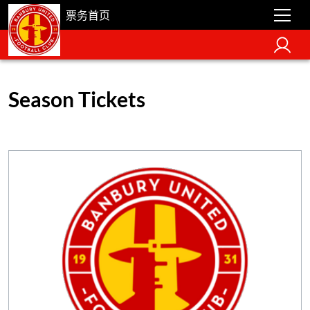
票务首页
Season Tickets