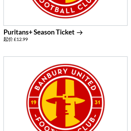
Puritans+ Season Ticket
起价 £12.99