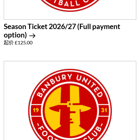
Season Ticket 2026/27 (Full payment
option)
起价 £125.00