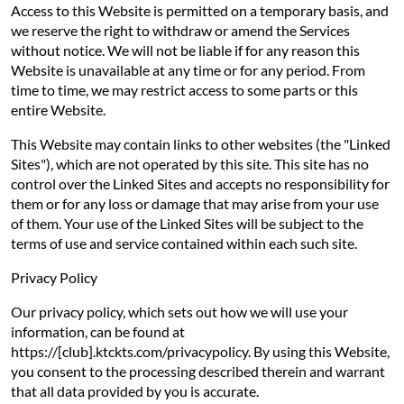
Access to this Website is permitted on a temporary basis, and
we reserve the right to withdraw or amend the Services
without notice. We will not be liable if for any reason this
Website is unavailable at any time or for any period. From
time to time, we may restrict access to some parts or this
entire Website.
This Website may contain links to other websites (the "Linked
Sites"), which are not operated by this site. This site has no
control over the Linked Sites and accepts no responsibility for
them or for any loss or damage that may arise from your use
of them. Your use of the Linked Sites will be subject to the
terms of use and service contained within each such site.
Privacy Policy
Our privacy policy, which sets out how we will use your
information, can be found at
https://[club].ktckts.com/privacypolicy. By using this Website,
you consent to the processing described therein and warrant
that all data provided by you is accurate.