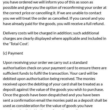
you have ordered we will inform you of this as soon as
possible and give you the option of reconfirming your order at
the correct price or cancelling it. If we are unable to contact
you we will treat the order as cancelled. If you cancel and you
have already paid for the goods, you will receive a full refund.
Delivery costs will be charged in addition; such additional
charges are clearly displayed where applicable and included in
the 'Total Cost'.
(c) Payment
Upon receiving your order we carry out a standard
authorisation check on your payment card to ensure there are
sufficient funds to fulfil the transaction. Your card will be
debited upon authorisation being received. The monies
received upon the debiting of your card shall be treated as a
deposit against the value of the goods you wish to purchase.
Once the goods have been despatched and you have been
sent a confirmation email the monies paid as a deposit shall be
used as consideration for the value of goods you have