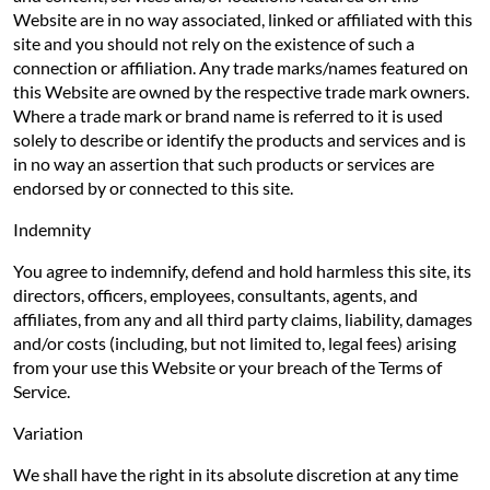
Website are in no way associated, linked or affiliated with this
site and you should not rely on the existence of such a
connection or affiliation. Any trade marks/names featured on
this Website are owned by the respective trade mark owners.
Where a trade mark or brand name is referred to it is used
solely to describe or identify the products and services and is
in no way an assertion that such products or services are
endorsed by or connected to this site.
Indemnity
You agree to indemnify, defend and hold harmless this site, its
directors, officers, employees, consultants, agents, and
affiliates, from any and all third party claims, liability, damages
and/or costs (including, but not limited to, legal fees) arising
from your use this Website or your breach of the Terms of
Service.
Variation
We shall have the right in its absolute discretion at any time