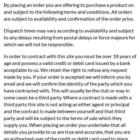
By placing an order you are offering to purchase a product on
and subject to the following terms and conditions. All orders
are subject to availability and confirmation of the order price.
Dispatch times may vary according to availability and subject
to any delays resulting from postal delays or force majeure for
which we will not be responsible.
In order to contract with this site you must be over 18 years of
age and possess a valid credit or debit card issued by a bank
acceptable to us. We retain the right to refuse any request
made by you. If your order is accepted we will inform you by
email and we will confirm the identity of the party which you
have contracted with. This will usually be the club or may in
some cases be a third party. Where a contract is made with a
third party this site is not acting as either agent or principal
and the contract is made between yourself and that third
party and will be subject to the terms of sale which they
supply you. When placing an order you undertake that all
details you provide to us are true and accurate, that you are
an authorised user of the credit or debit card used to place