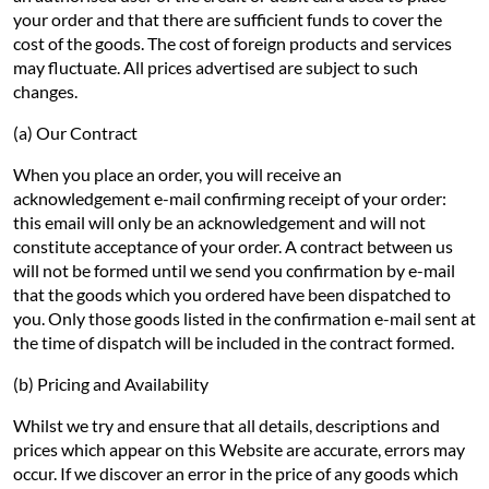
your order and that there are sufficient funds to cover the
cost of the goods. The cost of foreign products and services
may fluctuate. All prices advertised are subject to such
changes.
(a) Our Contract
When you place an order, you will receive an
acknowledgement e-mail confirming receipt of your order:
this email will only be an acknowledgement and will not
constitute acceptance of your order. A contract between us
will not be formed until we send you confirmation by e-mail
that the goods which you ordered have been dispatched to
you. Only those goods listed in the confirmation e-mail sent at
the time of dispatch will be included in the contract formed.
(b) Pricing and Availability
Whilst we try and ensure that all details, descriptions and
prices which appear on this Website are accurate, errors may
occur. If we discover an error in the price of any goods which