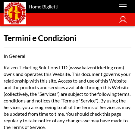
Home Biglietti
Termini e Condizioni
In General
Kaizen Ticketing Solutions LTD (www.kaizenticketing.com)
owns and operates this Website. This document governs your
relationship with this site. Access to and use of this Website
and the products and services available through this Website
(collectively, the "Services") are subject to the following terms,
conditions and notices (the "Terms of Service"). By using the
Services, you are agreeing to all of the Terms of Service, as may
be updated from time to time. You should check this page
regularly to take notice of any changes we may have made to
the Terms of Service.