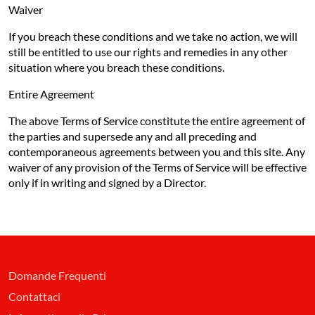
Waiver
If you breach these conditions and we take no action, we will
still be entitled to use our rights and remedies in any other
situation where you breach these conditions.
Entire Agreement
The above Terms of Service constitute the entire agreement of
the parties and supersede any and all preceding and
contemporaneous agreements between you and this site. Any
waiver of any provision of the Terms of Service will be effective
only if in writing and signed by a Director.
Domande Frequenti
Contattaci