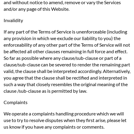
and without notice to amend, remove or vary the Services
and/or any page of this Website.
Invalidity
If any part of the Terms of Service is unenforceable (including
any provision in which we exclude our liability to you) the
enforceability of any other part of the Terms of Service will not
be affected all other clauses remaining in full force and effect.
So far as possible where any clause/sub-clause or part of a
clause/sub-clause can be severed to render the remaining part
valid, the clause shall be interpreted accordingly. Alternatively,
you agree that the clause shall be rectified and interpreted in
such a way that closely resembles the original meaning of the
clause /sub-clause as is permitted by law.
Complaints
We operate a complaints handling procedure which we will
use to try to resolve disputes when they first arise, please let
us know if you have any complaints or comments.