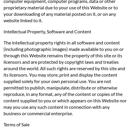
computer equipment, computer programs, data or other
proprietary material due to your use of this Website or to
your downloading of any material posted on it, or on any
website linked to it.
Intellectual Property, Software and Content
The intellectual property rights in all software and content
(including photographic images) made available to you on or
through this Website remains the property of this site or its
licensors and are protected by copyright laws and treaties
around the world. All such rights are reserved by this site and
its licensors. You may store, print and display the content
supplied solely for your own personal use. You are not
permitted to publish, manipulate, distribute or otherwise
reproduce, in any format, any of the content or copies of the
content supplied to you or which appears on this Website nor
may you use any such content in connection with any
business or commercial enterprise.
Terms of Sale