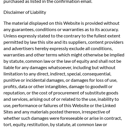
purchased as listed in the confirmation email.
Disclaimer of Liability
The material displayed on this Website is provided without
any guarantees, conditions or warranties as to its accuracy.
Unless expressly stated to the contrary to the fullest extent
permitted by law this site and its suppliers, content providers
and advertisers hereby expressly exclude all conditions,
warranties and other terms which might otherwise be implied
by statute, common law or the law of equity and shall not be
liable for any damages whatsoever, including but without
limitation to any direct, indirect, special, consequential,
punitive or incidental damages, or damages for loss of use,
profits, data or other intangibles, damage to goodwill or
reputation, or the cost of procurement of substitute goods
and services, arising out of or related to the use, inability to
use, performance or failures of this Website or the Linked
Sites and any materials posted thereon, irrespective of
whether such damages were foreseeable or arise in contract,
tort, equity, restitution, by statute, at common law or