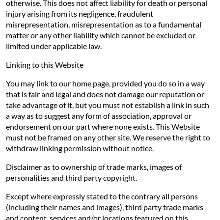
otherwise. This does not affect liability for death or personal
injury arising from its negligence, fraudulent
misrepresentation, misrepresentation as to a fundamental
matter or any other liability which cannot be excluded or
limited under applicable law.
Linking to this Website
You may link to our home page, provided you do so in a way
that is fair and legal and does not damage our reputation or
take advantage of it, but you must not establish a link in such
a way as to suggest any form of association, approval or
endorsement on our part where none exists. This Website
must not be framed on any other site. We reserve the right to
withdraw linking permission without notice.
Disclaimer as to ownership of trade marks, images of
personalities and third party copyright.
Except where expressly stated to the contrary all persons
(including their names and images), third party trade marks
and content, services and/or locations featured on this