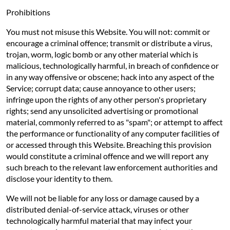
Prohibitions
You must not misuse this Website. You will not: commit or
encourage a criminal offence; transmit or distribute a virus,
trojan, worm, logic bomb or any other material which is
malicious, technologically harmful, in breach of confidence or
in any way offensive or obscene; hack into any aspect of the
Service; corrupt data; cause annoyance to other users;
infringe upon the rights of any other person's proprietary
rights; send any unsolicited advertising or promotional
material, commonly referred to as "spam"; or attempt to affect
the performance or functionality of any computer facilities of
or accessed through this Website. Breaching this provision
would constitute a criminal offence and we will report any
such breach to the relevant law enforcement authorities and
disclose your identity to them.
We will not be liable for any loss or damage caused by a
distributed denial-of-service attack, viruses or other
technologically harmful material that may infect your