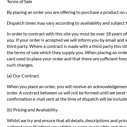
Terms of Sale
By placing an order you are offering to purchase a product on a
Dispatch times may vary according to availability and subject t
In order to contract with this site you must be over 18 years o
you. If your order is accepted we will inform you by email and 
third party. Where a contract is made with a third party this si
the terms of sale which they supply you. When placing an order 
card used to place your order and that there are sufficient fund
such changes.
(a) Our Contract
When you place an order, you will receive an acknowledgement 
order. A contract between us will not be formed until we send
confirmation e-mail sent at the time of dispatch will be includ
(b) Pricing and Availability
Whilst we try and ensure that all details, descriptions and pri
ordered we will inform you of this as soon as possible and give 