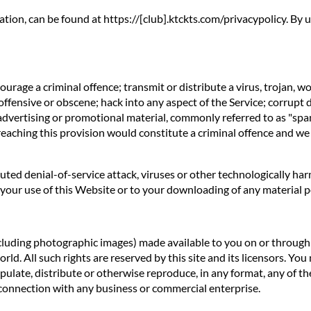
ation, can be found at https://[club].ktckts.com/privacypolicy. By
rage a criminal offence; transmit or distribute a virus, trojan, w
offensive or obscene; hack into any aspect of the Service; corrupt 
 advertising or promotional material, commonly referred to as "spa
reaching this provision would constitute a criminal offence and we
ibuted denial-of-service attack, viruses or other technologically 
our use of this Website or to your downloading of any material pos
ncluding photographic images) made available to you on or through t
d. All such rights are reserved by this site and its licensors. You
ulate, distribute or otherwise reproduce, in any format, any of th
connection with any business or commercial enterprise.