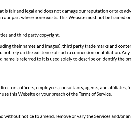
 is fair and legal and does not damage our reputation or take adva
n our part where none exists. This Website must not be framed on 
ties and third party copyright.
luding their names and images), third party trade marks and conten
uld not rely on the existence of such a connection or affiliation.
ame is referred to it is used solely to describe or identify the pr
irectors, officers, employees, consultants, agents, and affiliates, f
ur use this Website or your breach of the Terms of Service.
 and without notice to amend, remove or vary the Services and/or an