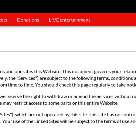
kets
Donations
LIVE entertainment
 and operates this Website. This document governs your relations
ly, the "Services") are subject to the following terms, conditions a
 from time to time. You should check this page regularly to take no
e reserve the right to withdraw or amend the Services without noti
e may restrict access to some parts or this entire Website.
ites"), which are not operated by this site. This site has no contro
 Your use of the Linked Sites will be subject to the terms of use an