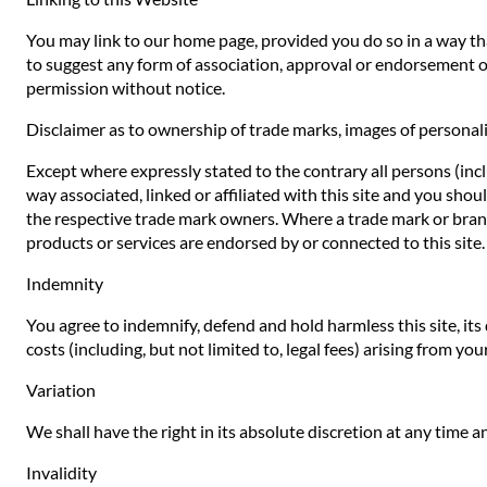
You may link to our home page, provided you do so in a way that
to suggest any form of association, approval or endorsement o
permission without notice.
Disclaimer as to ownership of trade marks, images of personali
Except where expressly stated to the contrary all persons (inc
way associated, linked or affiliated with this site and you sho
the respective trade mark owners. Where a trade mark or brand n
products or services are endorsed by or connected to this site.
Indemnity
You agree to indemnify, defend and hold harmless this site, its d
costs (including, but not limited to, legal fees) arising from yo
Variation
We shall have the right in its absolute discretion at any time
Invalidity