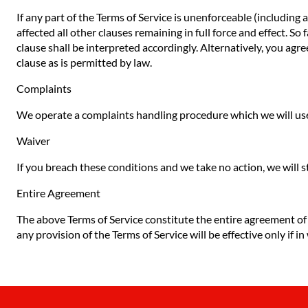
If any part of the Terms of Service is unenforceable (including 
affected all other clauses remaining in full force and effect. S
clause shall be interpreted accordingly. Alternatively, you agre
clause as is permitted by law.
Complaints
We operate a complaints handling procedure which we will use 
Waiver
If you breach these conditions and we take no action, we will s
Entire Agreement
The above Terms of Service constitute the entire agreement o
any provision of the Terms of Service will be effective only if in