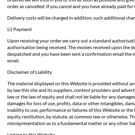
order as cancelled. If you cancel and you have already paid for t
Delivery costs will be charged in addition; such additional char
(c) Payment
Upon receiving your order we carry out a standard authorisatio
authorisation being received. The monies received upon the de
despatched and you have been sent a confirmation email the mo
email.
Disclaimer of Liability
The material displayed on this Website is provided without any
by law this site and its suppliers, content providers and adve
law or the law of equity and shall not be liable for any damages
damages for loss of use, profits, data or other intangibles, dam
inability to use, performance or failures of this Website or th
equity, restitution, by statute, at common law or otherwise. Thi
misrepresentation as to a fundamental matter or any other liab
Linking to this Website