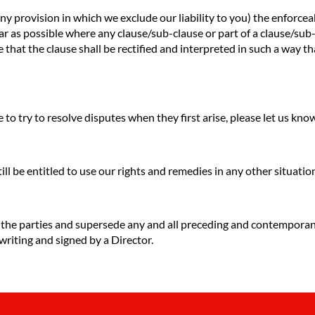
any provision in which we exclude our liability to you) the enforceab
o far as possible where any clause/sub-clause or part of a clause/su
e that the clause shall be rectified and interpreted in such a way t
to try to resolve disputes when they first arise, please let us kn
till be entitled to use our rights and remedies in any other situat
f the parties and supersede any and all preceding and contempora
 writing and signed by a Director.