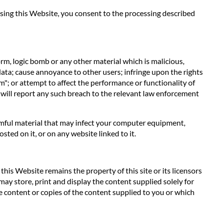
 using this Website, you consent to the processing described
orm, logic bomb or any other material which is malicious,
data; cause annoyance to other users; infringe upon the rights
m"; or attempt to affect the performance or functionality of
 will report any such breach to the relevant law enforcement
harmful material that may infect your computer equipment,
ted on it, or on any website linked to it.
his Website remains the property of this site or its licensors
 may store, print and display the content supplied solely for
e content or copies of the content supplied to you or which