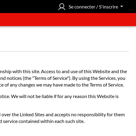
Se connecter / S'inscrire
hip with this site. Access to and use of this Website and the
nd notices (the "Terms of Service"). By using the Services, you
tice of any changes we may have made to the Terms of Service.
ce. We will not be liable if for any reason this Website is
l over the Linked Sites and accepts no responsibility for them
d service contained within each such site.