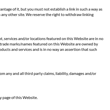
ntage of it, but you must not establish a link in such a way as
any other site. We reserve the right to withdraw linking
t, services and/or locations featured on this Website are in no
 Any trade marks/names featured on this Website are owned by
oducts and services and is in no way an assertion that such
rom any and all third party claims, liability, damages and/or
y page of this Website.