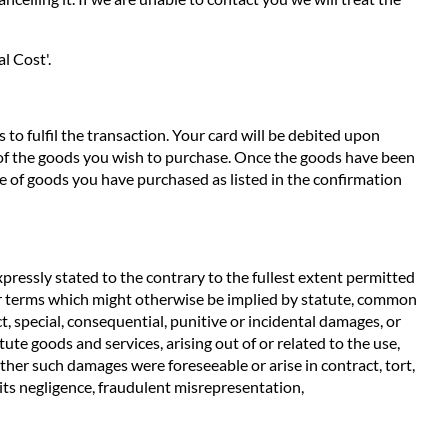
l Cost'.
to fulfil the transaction. Your card will be debited upon
e of the goods you wish to purchase. Once the goods have been
e of goods you have purchased as listed in the confirmation
pressly stated to the contrary to the fullest extent permitted
ther terms which might otherwise be implied by statute, common
t, special, consequential, punitive or incidental damages, or
ute goods and services, arising out of or related to the use,
ether such damages were foreseeable or arise in contract, tort,
m its negligence, fraudulent misrepresentation,