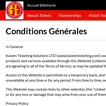
Accueil Billetterie
Season Tickets
Memberships
Match Tic
Conditions Générales
In General
Kaizen Ticketing Solutions LTD (www.kaizenticketing.com) owns
products and services available through this Website (collective
are agreeing to all of the Terms of Service, as may be updated
Access to this Website is permitted on a temporary basis, and w
unavailable at any time or for any period. From time to time, w
This Website may contain links to other websites (the "Linked S
or for any loss or damage that may arise from your use of them.
Privacy Policy