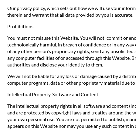
Our privacy policy, which sets out how we will use your inform
therein and warrant that all data provided by you is accurate.
Prohibitions
You must not misuse this Website. You will not: commit or encou
technologically harmful, in breach of confidence or in any way 
of any other person's proprietary rights; send any unsolicited
any computer facilities of or accessed through this Website. B
authorities and disclose your identity to them.
We will not be liable for any loss or damage caused by a distr
computer programs, data or other proprietary material due to y
Intellectual Property, Software and Content
The intellectual property rights in all software and content (i
and are protected by copyright laws and treaties around the worl
your own personal use. You are not permitted to publish, manip
appears on this Website nor may you use any such content in 