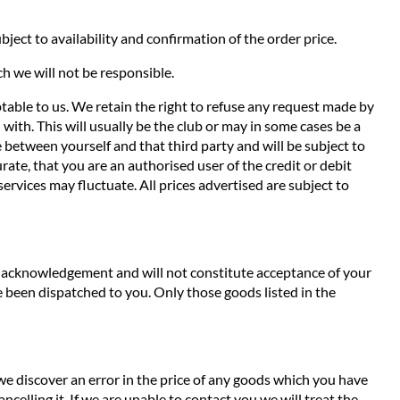
ject to availability and confirmation of the order price.
ch we will not be responsible.
ptable to us. We retain the right to refuse any request made by
with. This will usually be the club or may in some cases be a
de between yourself and that third party and will be subject to
ate, that you are an authorised user of the credit or debit
services may fluctuate. All prices advertised are subject to
an acknowledgement and will not constitute acceptance of your
 been dispatched to you. Only those goods listed in the
 we discover an error in the price of any goods which you have
ncelling it. If we are unable to contact you we will treat the