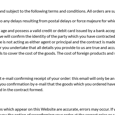
nd subject to the following terms and conditions. All orders are sub
o any delays resulting from postal delays or force majeure for whi
f age and possess a valid credit or debit card issued by a bank acce
we will confirm the identity of the party which you have contracted 
te is not acting as either agent or principal and the contract is ma
you undertake that all details you provide to us are true and accur
s to cover the cost of the goods. The cost of foreign products and 
e-mail confirming receipt of your order: this email will only be 
 you confirmation by e-mail that the goods which you ordered have
ed in the contract formed.
ces which appear on this Website are accurate, errors may occur. If
you the option of reconfirming your order at the correct price or ca