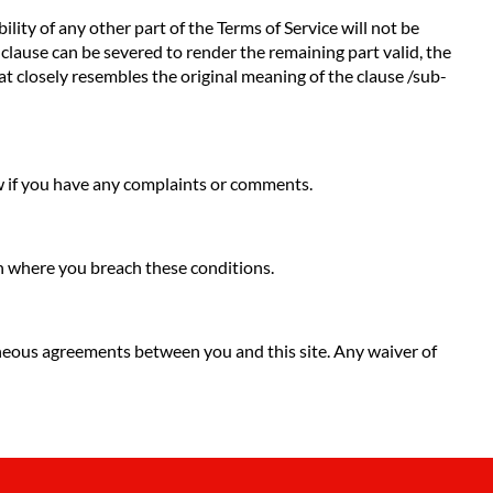
ility of any other part of the Terms of Service will not be
b-clause can be severed to render the remaining part valid, the
hat closely resembles the original meaning of the clause /sub-
ow if you have any complaints or comments.
ion where you breach these conditions.
neous agreements between you and this site. Any waiver of