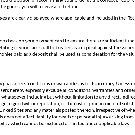
he goods, you will receive a full refund.
ges are clearly displayed where applicable and included in the 'Tota
n check on your payment card to ensure there are sufficient funds 
biting of your card shall be treated as a deposit against the valu
nies paid as a deposit shall be used as consideration for the valu
 guarantees, conditions or warranties as to its accuracy. Unless ex
rtisers hereby expressly exclude all conditions, warranties and o
 whatsoever, including but without limitation to any direct, indirec
age to goodwill or reputation, or the cost of procurement of substit
e Linked Sites and any materials posted thereon, irrespective of wh
s does not affect liability for death or personal injury arising fro
ility which cannot be excluded or limited under applicable law.