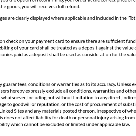
he goods, you will receive a full refund.
ges are clearly displayed where applicable and included in the 'Tota
n check on your payment card to ensure there are sufficient funds 
biting of your card shall be treated as a deposit against the valu
nies paid as a deposit shall be used as consideration for the valu
 guarantees, conditions or warranties as to its accuracy. Unless ex
rtisers hereby expressly exclude all conditions, warranties and o
 whatsoever, including but without limitation to any direct, indirec
age to goodwill or reputation, or the cost of procurement of substit
e Linked Sites and any materials posted thereon, irrespective of wh
s does not affect liability for death or personal injury arising fro
ility which cannot be excluded or limited under applicable law.