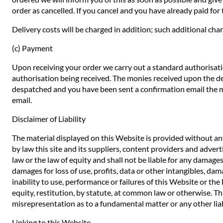
order as cancelled. If you cancel and you have already paid for t
Delivery costs will be charged in addition; such additional char
(c) Payment
Upon receiving your order we carry out a standard authorisatio
authorisation being received. The monies received upon the de
despatched and you have been sent a confirmation email the mo
email.
Disclaimer of Liability
The material displayed on this Website is provided without any
by law this site and its suppliers, content providers and adve
law or the law of equity and shall not be liable for any damages
damages for loss of use, profits, data or other intangibles, dam
inability to use, performance or failures of this Website or th
equity, restitution, by statute, at common law or otherwise. Thi
misrepresentation as to a fundamental matter or any other liab
Linking to this Website