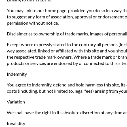
You may link to our home page, provided you do so in a way that
to suggest any form of association, approval or endorsement o
permission without notice.
Disclaimer as to ownership of trade marks, images of personali
Except where expressly stated to the contrary all persons (inc
way associated, linked or affiliated with this site and you sho
the respective trade mark owners. Where a trade mark or brand n
products or services are endorsed by or connected to this site.
Indemnity
You agree to indemnify, defend and hold harmless this site, its d
costs (including, but not limited to, legal fees) arising from yo
Variation
We shall have the right in its absolute discretion at any time
Invalidity