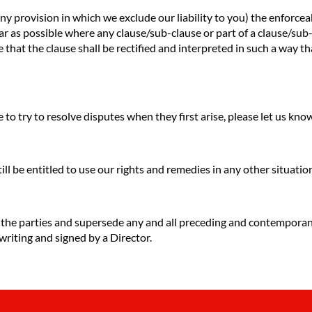
any provision in which we exclude our liability to you) the enforceab
o far as possible where any clause/sub-clause or part of a clause/su
e that the clause shall be rectified and interpreted in such a way t
to try to resolve disputes when they first arise, please let us kn
till be entitled to use our rights and remedies in any other situat
f the parties and supersede any and all preceding and contempora
 writing and signed by a Director.