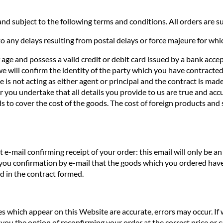
nd subject to the following terms and conditions. All orders are sub
o any delays resulting from postal delays or force majeure for whi
f age and possess a valid credit or debit card issued by a bank acce
we will confirm the identity of the party which you have contracted 
te is not acting as either agent or principal and the contract is ma
you undertake that all details you provide to us are true and accur
s to cover the cost of the goods. The cost of foreign products and 
e-mail confirming receipt of your order: this email will only be 
 you confirmation by e-mail that the goods which you ordered have
ed in the contract formed.
ces which appear on this Website are accurate, errors may occur. If
you the option of reconfirming your order at the correct price or ca