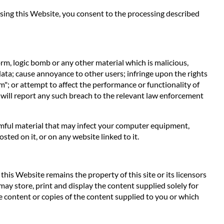
 using this Website, you consent to the processing described
orm, logic bomb or any other material which is malicious,
data; cause annoyance to other users; infringe upon the rights
m"; or attempt to affect the performance or functionality of
 will report any such breach to the relevant law enforcement
harmful material that may infect your computer equipment,
ted on it, or on any website linked to it.
his Website remains the property of this site or its licensors
 may store, print and display the content supplied solely for
e content or copies of the content supplied to you or which