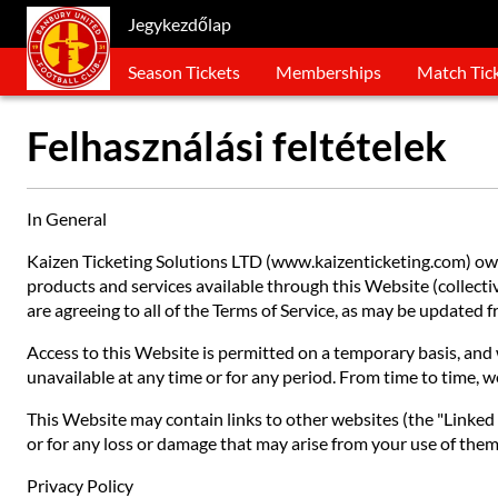
Jegykezdőlap
Season Tickets
Memberships
Match Tic
Felhasználási feltételek
In General
Kaizen Ticketing Solutions LTD (www.kaizenticketing.com) owns
products and services available through this Website (collective
are agreeing to all of the Terms of Service, as may be updated
Access to this Website is permitted on a temporary basis, and w
unavailable at any time or for any period. From time to time, w
This Website may contain links to other websites (the "Linked S
or for any loss or damage that may arise from your use of them.
Privacy Policy