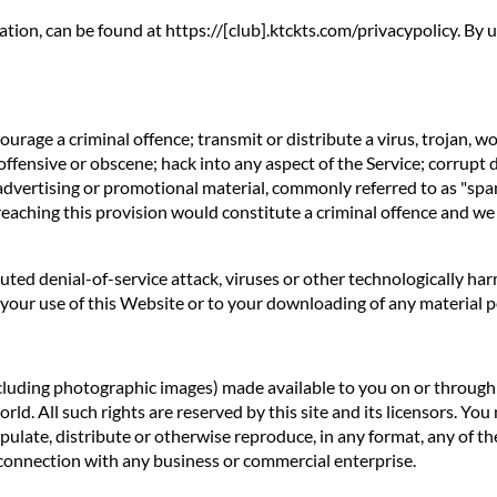
ation, can be found at https://[club].ktckts.com/privacypolicy. By
rage a criminal offence; transmit or distribute a virus, trojan, w
offensive or obscene; hack into any aspect of the Service; corrupt 
 advertising or promotional material, commonly referred to as "spa
reaching this provision would constitute a criminal offence and we
ibuted denial-of-service attack, viruses or other technologically 
our use of this Website or to your downloading of any material pos
ncluding photographic images) made available to you on or through t
d. All such rights are reserved by this site and its licensors. You
ulate, distribute or otherwise reproduce, in any format, any of th
connection with any business or commercial enterprise.