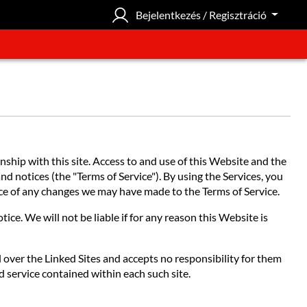
Bejelentkezés / Regisztráció
hip with this site. Access to and use of this Website and the
nd notices (the "Terms of Service"). By using the Services, you
tice of any changes we may have made to the Terms of Service.
ce. We will not be liable if for any reason this Website is
l over the Linked Sites and accepts no responsibility for them
d service contained within each such site.