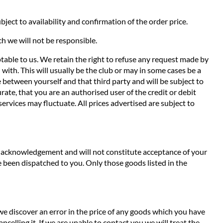
ject to availability and confirmation of the order price.
ch we will not be responsible.
ptable to us. We retain the right to refuse any request made by
with. This will usually be the club or may in some cases be a
de between yourself and that third party and will be subject to
ate, that you are an authorised user of the credit or debit
services may fluctuate. All prices advertised are subject to
an acknowledgement and will not constitute acceptance of your
 been dispatched to you. Only those goods listed in the
 we discover an error in the price of any goods which you have
ncelling it. If we are unable to contact you we will treat the