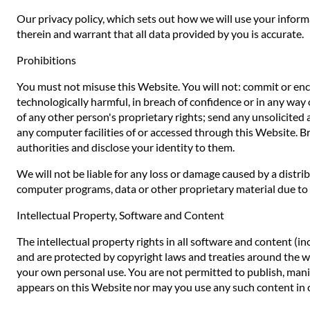
Our privacy policy, which sets out how we will use your inform
therein and warrant that all data provided by you is accurate.
Prohibitions
You must not misuse this Website. You will not: commit or encou
technologically harmful, in breach of confidence or in any way 
of any other person's proprietary rights; send any unsolicited
any computer facilities of or accessed through this Website. B
authorities and disclose your identity to them.
We will not be liable for any loss or damage caused by a distr
computer programs, data or other proprietary material due to y
Intellectual Property, Software and Content
The intellectual property rights in all software and content (i
and are protected by copyright laws and treaties around the worl
your own personal use. You are not permitted to publish, manip
appears on this Website nor may you use any such content in 