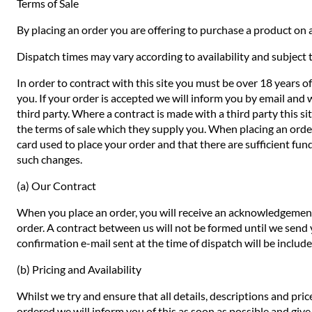
Terms of Sale
By placing an order you are offering to purchase a product on a
Dispatch times may vary according to availability and subject t
In order to contract with this site you must be over 18 years o
you. If your order is accepted we will inform you by email and 
third party. Where a contract is made with a third party this si
the terms of sale which they supply you. When placing an order 
card used to place your order and that there are sufficient fund
such changes.
(a) Our Contract
When you place an order, you will receive an acknowledgement 
order. A contract between us will not be formed until we send
confirmation e-mail sent at the time of dispatch will be includ
(b) Pricing and Availability
Whilst we try and ensure that all details, descriptions and pri
ordered we will inform you of this as soon as possible and give 