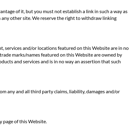
ntage of it, but you must not establish a link in such a way as
any other site. We reserve the right to withdraw linking
t, services and/or locations featured on this Website are in no
 Any trade marks/names featured on this Website are owned by
oducts and services and is in no way an assertion that such
rom any and all third party claims, liability, damages and/or
y page of this Website.