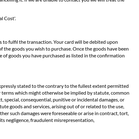
l Cost'.
to fulfil the transaction. Your card will be debited upon
e of the goods you wish to purchase. Once the goods have been
e of goods you have purchased as listed in the confirmation
pressly stated to the contrary to the fullest extent permitted
ther terms which might otherwise be implied by statute, common
t, special, consequential, punitive or incidental damages, or
ute goods and services, arising out of or related to the use,
ether such damages were foreseeable or arise in contract, tort,
m its negligence, fraudulent misrepresentation,