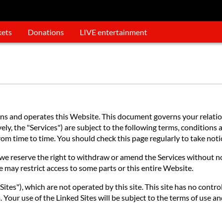
kets
Donations
LIVE entertainment
 and operates this Website. This document governs your relations
ly, the "Services") are subject to the following terms, conditions a
 from time to time. You should check this page regularly to take no
e reserve the right to withdraw or amend the Services without noti
e may restrict access to some parts or this entire Website.
ites"), which are not operated by this site. This site has no contro
 Your use of the Linked Sites will be subject to the terms of use an