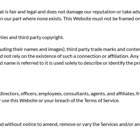
 is fair and legal and does not damage our reputation or take adva
n our part where none exists. This Website must not be framed on 
ties and third party copyright.
luding their names and images), third party trade marks and conten
uld not rely on the existence of such a connection or affiliation.
ame is referred to it is used solely to describe or identify the pr
irectors, officers, employees, consultants, agents, and affiliates, f
ur use this Website or your breach of the Terms of Service.
 and without notice to amend, remove or vary the Services and/or an