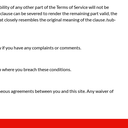
ility of any other part of the Terms of Service will not be
b-clause can be severed to render the remaining part valid, the
hat closely resembles the original meaning of the clause /sub-
ow if you have any complaints or comments.
ion where you breach these conditions.
neous agreements between you and this site. Any waiver of