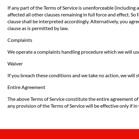
If any part of the Terms of Service is unenforceable (including 
affected all other clauses remaining in full force and effect. S
clause shall be interpreted accordingly. Alternatively, you agre
clause as is permitted by law.
Complaints
We operate a complaints handling procedure which we will use 
Waiver
If you breach these conditions and we take no action, we will s
Entire Agreement
The above Terms of Service constitute the entire agreement o
any provision of the Terms of Service will be effective only if in