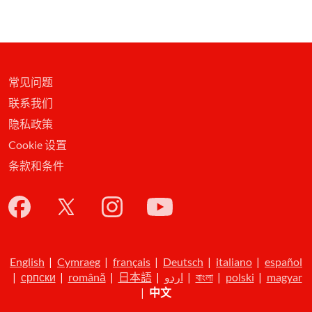
常见问题
联系我们
隐私政策
Cookie 设置
条款和条件
English
|
Cymraeg
|
français
|
Deutsch
|
italiano
|
español
|
српски
|
română
|
日本語
|
اردو
|
বাংলা
|
polski
|
magyar
|
中文