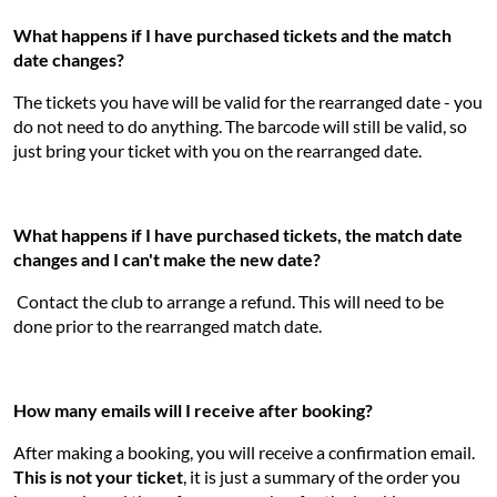
What happens if I have purchased tickets and the match
date changes?
The tickets you have will be valid for the rearranged date - you
do not need to do anything. The barcode will still be valid, so
just bring your ticket with you on the rearranged date.
What happens if I have purchased tickets, the match date
changes and I can't make the new date?
Contact the club to arrange a refund. This will need to be
done prior to the rearranged match date.
How many emails will I receive after booking?
After making a booking, you will receive a confirmation email.
This is not your ticket
, it is just a summary of the order you