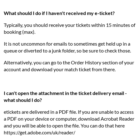
What should I do if I haven't received my e-ticket?
Typically, you should receive your tickets within 15 minutes of
booking (max).
It is not uncommon for emails to sometimes get held up in a
queue or diverted to a junk folder, so be sure to check those.
Alternatively, you can go to the Order History section of your
account and download your match ticket from there.
I can't open the attachment in the ticket delivery email -
what should I do?
etickets are delivered in a PDF file. If you are unable to access
a PDF on your device or computer, download Acrobat Reader
and you will be able to open the file. You can do that here
https://get.adobe.com/uk/reader/