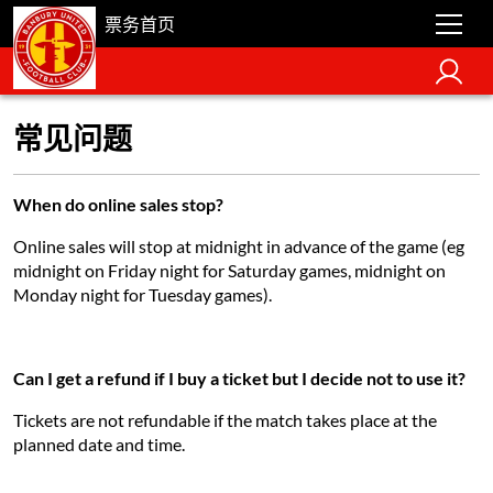
票务首页
常见问题
When do online sales stop?
Online sales will stop at midnight in advance of the game (eg
midnight on Friday night for Saturday games, midnight on
Monday night for Tuesday games).
Can I get a refund if I buy a ticket but I decide not to use it?
Tickets are not refundable if the match takes place at the
planned date and time.