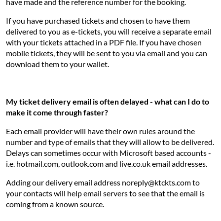
have made and the reference number for the booking.
If you have purchased tickets and chosen to have them
delivered to you as e-tickets, you will receive a separate email
with your tickets attached in a PDF file. If you have chosen
mobile tickets, they will be sent to you via email and you can
download them to your wallet.
My ticket delivery email is often delayed - what can I do to
make it come through faster?
Each email provider will have their own rules around the
number and type of emails that they will allow to be delivered.
Delays can sometimes occur with Microsoft based accounts -
i.e. hotmail.com, outlook.com and live.co.uk email addresses.
Adding our delivery email address noreply@ktckts.com to
your contacts will help email servers to see that the email is
coming from a known source.