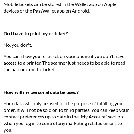
Mobile tickets can be stored in the Wallet app on Apple
devices or the PassWallet app on Android.
Do I have to print my e-ticket?
No, you don't.
You can show your e-ticket on your phone if you don't have
access to a printer. The scanner just needs to be able to read
the barcode on the ticket.
How will my personal data be used?
Your data will only be used for the purpose of fulfilling your
order. It will not be sold on to third parties. You can keep your
contact preferences up to date in the 'My Account' section
when you log in to control any marketing related emails to
you.