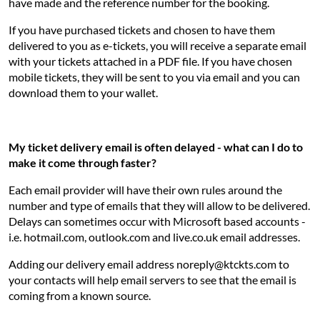
have made and the reference number for the booking.
If you have purchased tickets and chosen to have them
delivered to you as e-tickets, you will receive a separate email
with your tickets attached in a PDF file. If you have chosen
mobile tickets, they will be sent to you via email and you can
download them to your wallet.
My ticket delivery email is often delayed - what can I do to
make it come through faster?
Each email provider will have their own rules around the
number and type of emails that they will allow to be delivered.
Delays can sometimes occur with Microsoft based accounts -
i.e. hotmail.com, outlook.com and live.co.uk email addresses.
Adding our delivery email address noreply@ktckts.com to
your contacts will help email servers to see that the email is
coming from a known source.