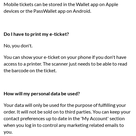
Mobile tickets can be stored in the Wallet app on Apple
devices or the PassWallet app on Android.
Do I have to print my e-ticket?
No, you don't.
You can show your e-ticket on your phone if you don't have
access to a printer. The scanner just needs to be able to read
the barcode on the ticket.
How will my personal data be used?
Your data will only be used for the purpose of fulfilling your
order. It will not be sold on to third parties. You can keep your
contact preferences up to date in the 'My Account' section
when you log in to control any marketing related emails to
you.