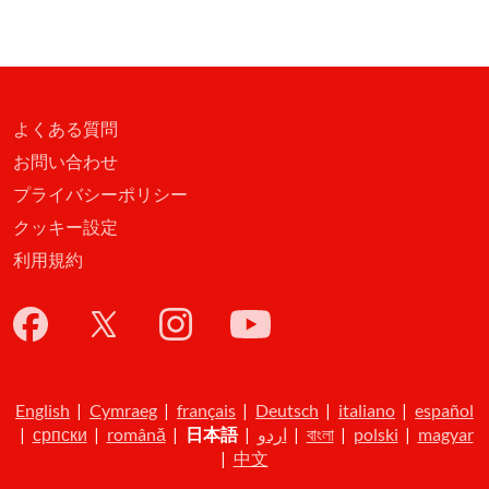
よくある質問
お問い合わせ
プライバシーポリシー
クッキー設定
利用規約
English
|
Cymraeg
|
français
|
Deutsch
|
italiano
|
español
|
српски
|
română
|
日本語
|
اردو
|
বাংলা
|
polski
|
magyar
|
中文