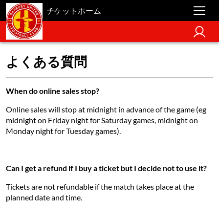
チケットホーム
よくある質問
When do online sales stop?
Online sales will stop at midnight in advance of the game (eg
midnight on Friday night for Saturday games, midnight on
Monday night for Tuesday games).
Can I get a refund if I buy a ticket but I decide not to use it?
Tickets are not refundable if the match takes place at the
planned date and time.