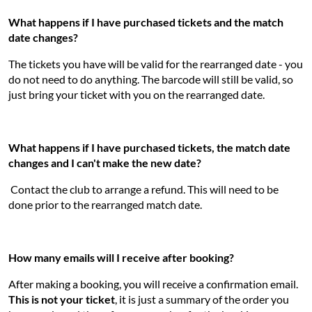
What happens if I have purchased tickets and the match
date changes?
The tickets you have will be valid for the rearranged date - you
do not need to do anything. The barcode will still be valid, so
just bring your ticket with you on the rearranged date.
What happens if I have purchased tickets, the match date
changes and I can't make the new date?
Contact the club to arrange a refund. This will need to be
done prior to the rearranged match date.
How many emails will I receive after booking?
After making a booking, you will receive a confirmation email.
This is not your ticket
, it is just a summary of the order you