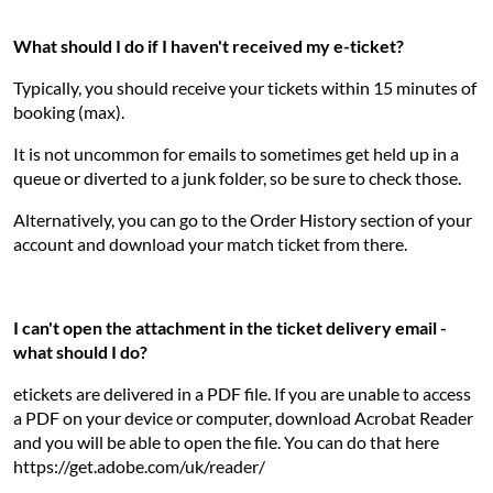
What should I do if I haven't received my e-ticket?
Typically, you should receive your tickets within 15 minutes of
booking (max).
It is not uncommon for emails to sometimes get held up in a
queue or diverted to a junk folder, so be sure to check those.
Alternatively, you can go to the Order History section of your
account and download your match ticket from there.
I can't open the attachment in the ticket delivery email -
what should I do?
etickets are delivered in a PDF file. If you are unable to access
a PDF on your device or computer, download Acrobat Reader
and you will be able to open the file. You can do that here
https://get.adobe.com/uk/reader/