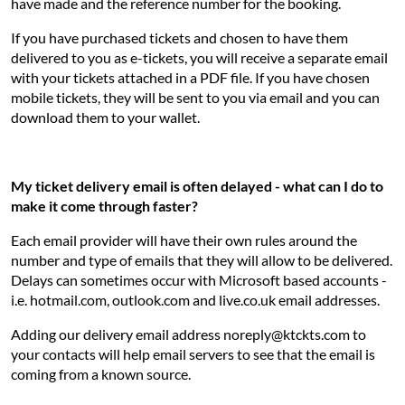
have made and the reference number for the booking.
If you have purchased tickets and chosen to have them
delivered to you as e-tickets, you will receive a separate email
with your tickets attached in a PDF file. If you have chosen
mobile tickets, they will be sent to you via email and you can
download them to your wallet.
My ticket delivery email is often delayed - what can I do to
make it come through faster?
Each email provider will have their own rules around the
number and type of emails that they will allow to be delivered.
Delays can sometimes occur with Microsoft based accounts -
i.e. hotmail.com, outlook.com and live.co.uk email addresses.
Adding our delivery email address noreply@ktckts.com to
your contacts will help email servers to see that the email is
coming from a known source.