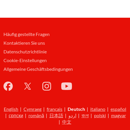
Häufig gestellte Fragen
Kontaktieren Sie uns
Datenschutzrichtlinie
Cookie-Einstellungen
Allgemeine Geschäftsbedingungen
English
|
Cymraeg
|
français
|
Deutsch
|
italiano
|
español
|
српски
|
română
|
日本語
|
اردو
|
বাংলা
|
polski
|
magyar
|
中文