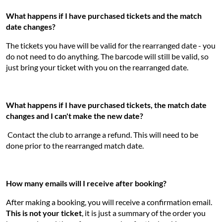
What happens if I have purchased tickets and the match
date changes?
The tickets you have will be valid for the rearranged date - you
do not need to do anything. The barcode will still be valid, so
just bring your ticket with you on the rearranged date.
What happens if I have purchased tickets, the match date
changes and I can't make the new date?
Contact the club to arrange a refund. This will need to be
done prior to the rearranged match date.
How many emails will I receive after booking?
After making a booking, you will receive a confirmation email.
This is not your ticket
, it is just a summary of the order you