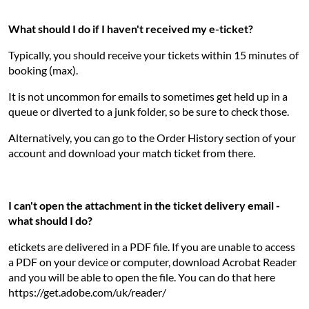
What should I do if I haven't received my e-ticket?
Typically, you should receive your tickets within 15 minutes of
booking (max).
It is not uncommon for emails to sometimes get held up in a
queue or diverted to a junk folder, so be sure to check those.
Alternatively, you can go to the Order History section of your
account and download your match ticket from there.
I can't open the attachment in the ticket delivery email -
what should I do?
etickets are delivered in a PDF file. If you are unable to access
a PDF on your device or computer, download Acrobat Reader
and you will be able to open the file. You can do that here
https://get.adobe.com/uk/reader/