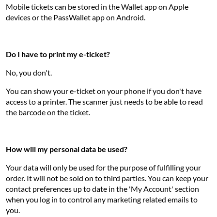
Mobile tickets can be stored in the Wallet app on Apple
devices or the PassWallet app on Android.
Do I have to print my e-ticket?
No, you don't.
You can show your e-ticket on your phone if you don't have
access to a printer. The scanner just needs to be able to read
the barcode on the ticket.
How will my personal data be used?
Your data will only be used for the purpose of fulfilling your
order. It will not be sold on to third parties. You can keep your
contact preferences up to date in the 'My Account' section
when you log in to control any marketing related emails to
you.