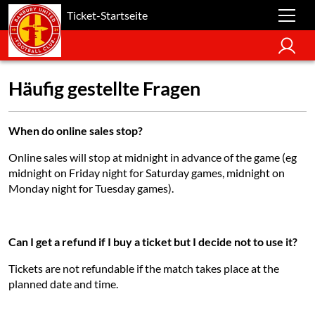
Ticket-Startseite
Häufig gestellte Fragen
When do online sales stop?
Online sales will stop at midnight in advance of the game (eg
midnight on Friday night for Saturday games, midnight on
Monday night for Tuesday games).
Can I get a refund if I buy a ticket but I decide not to use it?
Tickets are not refundable if the match takes place at the
planned date and time.