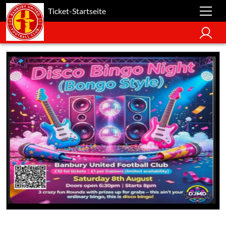
Ticket-Startseite