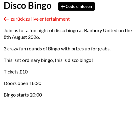
Disco Bingo
Code einlösen
zurück zu live entertainment
Join us for a fun night of disco bingo at Banbury United on the
8th August 2026.
3 crazy fun rounds of Bingo with prizes up for grabs.
This isnt ordinary bingo, this is disco bingo!
Tickets £10
Doors open 18:30
Bingo starts 20:00