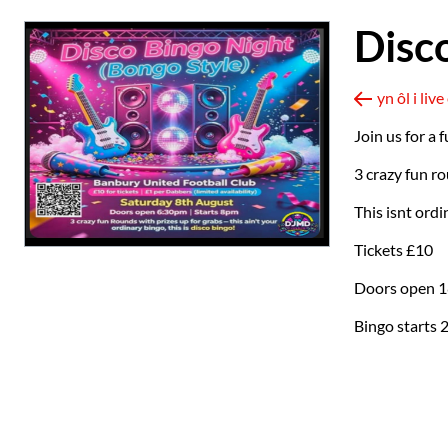
Disc
yn ôl i li
Join us for a
3 crazy fun ro
This isnt ordi
Tickets £10
Doors open 1
Bingo starts 