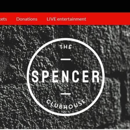
kets
Donations
LIVE entertainment