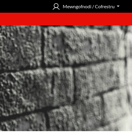
Mewngofnodi / Cofrestru