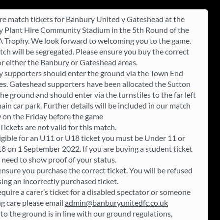
re match tickets for Banbury United v Gateshead at the
 Plant Hire Community Stadium in the 5th Round of the
A Trophy. We look forward to welcoming you to the game.
tch will be segregated. Please ensure you buy the correct
for either the Banbury or Gateshead areas.
 supporters should enter the ground via the Town End
les. Gateshead supporters have been allocated the Sutton
he ground and should enter via the turnstiles to the far left
ain car park. Further details will be included in our match
 on the Friday before the game
ickets are not valid for this match.
ligible for an U11 or U18 ticket you must be Under 11 or
8 on 1 September 2022. If you are buying a student ticket
l need to show proof of your status.
ensure you purchase the correct ticket. You will be refused
sing an incorrectly purchased ticket.
equire a carer’s ticket for a disabled spectator or someone
ng care please email
admin@banburyunitedfc.co.uk
to the ground is in line with our ground regulations,