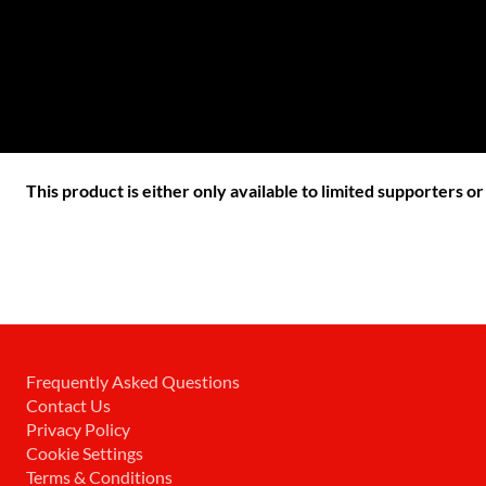
This product is either only available to limited supporters o
Frequently Asked Questions
Contact Us
Privacy Policy
Cookie Settings
Terms & Conditions