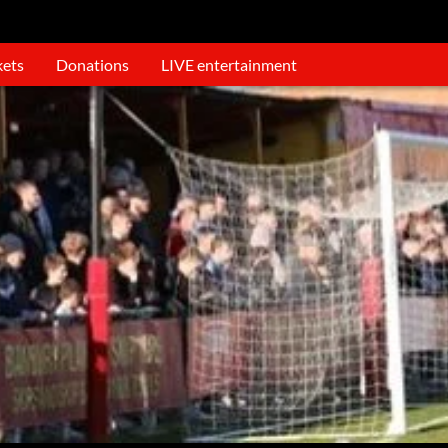
kets
Donations
LIVE entertainment