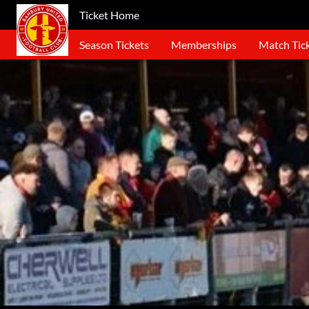
Ticket Home
Season Tickets
Memberships
Match Tic