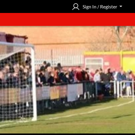
Sign In / Register