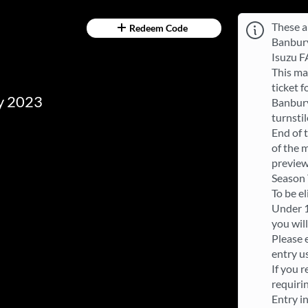
These a
Redeem Code
Banbury
Isuzu F
This ma
ticket 
ry 2023
Banbury
turnsti
End of t
of the m
preview
Season T
To be e
Under 1
you wil
Please 
entry u
If you r
requiri
Entry in