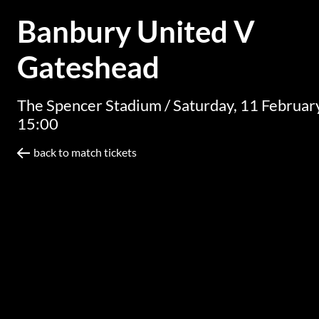
Banbury United V
Gateshead
The Spencer Stadium /
Saturday, 11 Februa
15:00
back to match tickets