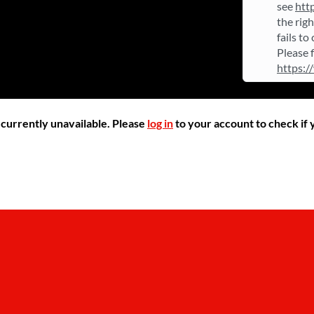
see
htt
the rig
fails to
Please 
https:/
r currently unavailable. Please
log in
to your account to check if y