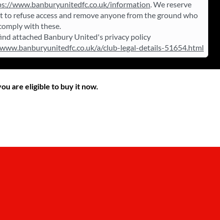
ps://www.banburyunitedfc.co.uk/information
. We reserve
ht to refuse access and remove anyone from the ground who
 comply with these.
find attached Banbury United's privacy policy
/www.banburyunitedfc.co.uk/a/club-legal-details-51654.html
ou are eligible to buy it now.